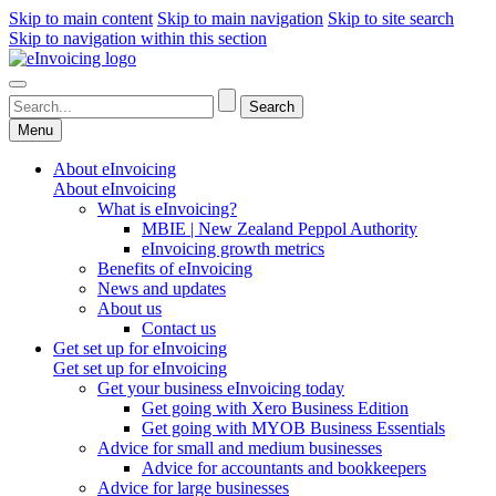
Skip to main content
Skip to main navigation
Skip to site search
Skip to navigation within this section
Menu
About eInvoicing
About eInvoicing
What is eInvoicing?
MBIE | New Zealand Peppol Authority
eInvoicing growth metrics
Benefits of eInvoicing
News and updates
About us
Contact us
Get set up for eInvoicing
Get set up for eInvoicing
Get your business eInvoicing today
Get going with Xero Business Edition
Get going with MYOB Business Essentials
Advice for small and medium businesses
Advice for accountants and bookkeepers
Advice for large businesses