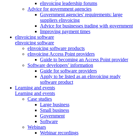
eInvoicing leadership forums
Advice for government agencies
Government agencies' requirements: large
suppliers eInvoicing
Advice for businesses trading with government
Improving payment times
eInvoicing software
eInvoicing software
eInvoicing software products
eInvoicing Access Point providers
Guide to becoming an Access Point provider
Software developers’ information
Guide for software providers
Apply to be listed as an eInvoicing ready
software product
Learning and events
Learning and events
Case studies
Large business
Small business
Government
Software
Webinars
Webinar recordings