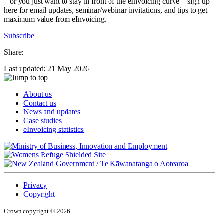
– or you just want to stay in front of the eInvoicing curve – sign up
here for email updates, seminar/webinar invitations, and tips to get
maximum value from eInvoicing.
Subscribe
Share:
Last updated: 21 May 2026
About us
Contact us
News and updates
Case studies
eInvoicing statistics
/
Te Kāwanatanga o Aotearoa
Privacy
Copyright
Crown copyright © 2026