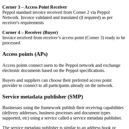
Corner 3 – Access Point Receiver
Peppol standard invoice received from Corner 2 via Peppol
Network. Invoice validated and translated (if required) as per
receiver's requirements
Corner 4 – Receiver (Buyer)
Invoice received from receiver’s access point (Corner 3) ready to be
processed
Access points (APs)
Access points connect users to the Peppol network and exchange
electronic documents based on the Peppol specifications.
Buyers and suppliers can choose their preferred access point
provider to connect to all participants already on the network.
Service metadata publisher (SMP)
Businesses using the framework publish their receiving capabilities
(delivery addresses, business processes and document types
supported, etc) using a service called a service metadata publisher.
The service metadata publisher is similar to an address book or