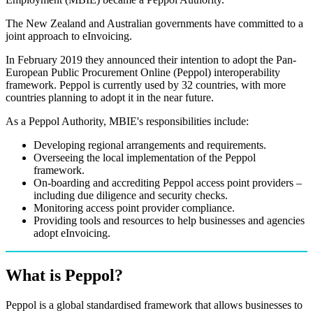
The New Zealand and Australian governments have committed to a
joint approach to eInvoicing.
In February 2019 they announced their intention to adopt the Pan-
European Public Procurement Online (Peppol) interoperability
framework. Peppol is currently used by 32 countries, with more
countries planning to adopt it in the near future.
As a Peppol Authority, MBIE's responsibilities include:
Developing regional arrangements and requirements.
Overseeing the local implementation of the Peppol
framework.
On-boarding and accrediting Peppol access point providers –
including due diligence and security checks.
Monitoring access point provider compliance.
Providing tools and resources to help businesses and agencies
adopt eInvoicing.
What is Peppol?
Peppol is a global standardised framework that allows businesses to