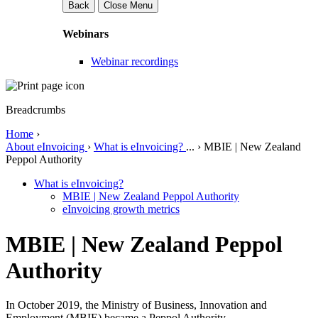
Back
Close Menu
Webinars
Webinar recordings
Breadcrumbs
Home
›
About eInvoicing
›
What is eInvoicing?
...
›
MBIE | New Zealand
Peppol Authority
What is eInvoicing?
MBIE | New Zealand Peppol Authority
eInvoicing growth metrics
MBIE | New Zealand Peppol
Authority
In October 2019, the Ministry of Business, Innovation and
Employment (MBIE) became a Peppol Authority.