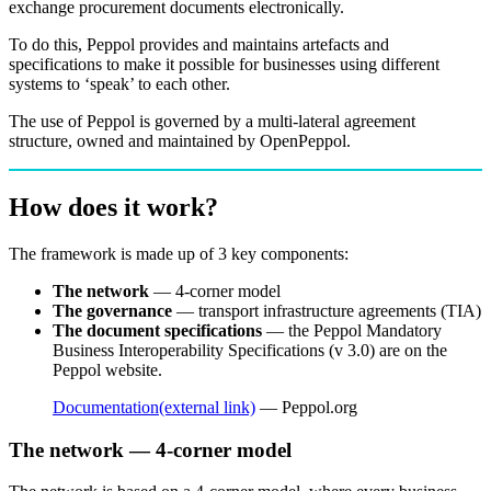
exchange procurement documents electronically.
To do this, Peppol provides and maintains artefacts and
specifications to make it possible for businesses using different
systems to ‘speak’ to each other.
The use of Peppol is governed by a multi-lateral agreement
structure, owned and maintained by OpenPeppol.
How does it work?
The framework is made up of 3 key components:
The network
— 4-corner model
The governance
— transport infrastructure agreements (TIA)
The document specifications
— the Peppol Mandatory
Business Interoperability Specifications (v 3.0) are on the
Peppol website.
Documentation
(external link)
— Peppol.org
The network — 4-corner model