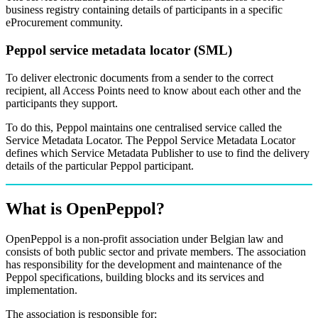
business registry containing details of participants in a specific
eProcurement community.
Peppol service metadata locator (SML)
To deliver electronic documents from a sender to the correct
recipient, all Access Points need to know about each other and the
participants they support.
To do this, Peppol maintains one centralised service called the
Service Metadata Locator. The Peppol Service Metadata Locator
defines which Service Metadata Publisher to use to find the delivery
details of the particular Peppol participant.
What is OpenPeppol?
OpenPeppol is a non-profit association under Belgian law and
consists of both public sector and private members. The association
has responsibility for the development and maintenance of the
Peppol specifications, building blocks and its services and
implementation.
The association is responsible for: