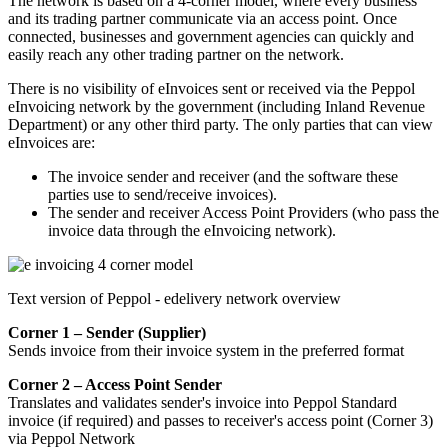
The network is based on a 4-corner model, where every business
and its trading partner communicate via an access point. Once
connected, businesses and government agencies can quickly and
easily reach any other trading partner on the network.
There is no visibility of eInvoices sent or received via the Peppol
eInvoicing network by the government (including Inland Revenue
Department) or any other third party. The only parties that can view
eInvoices are:
The invoice sender and receiver (and the software these
parties use to send/receive invoices).
The sender and receiver Access Point Providers (who pass the
invoice data through the eInvoicing network).
Text version of Peppol - edelivery network overview
Corner 1 – Sender (Supplier)
Sends invoice from their invoice system in the preferred format
Corner 2 – Access Point Sender
Translates and validates sender's invoice into Peppol Standard
invoice (if required) and passes to receiver's access point (Corner 3)
via Peppol Network