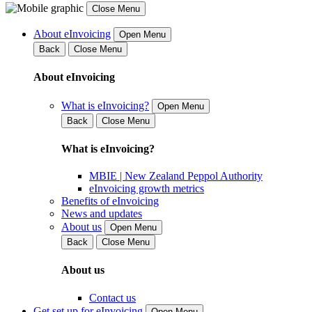
Close Menu
About eInvoicing
Open Menu
Back
Close Menu
About eInvoicing
What is eInvoicing?
Open Menu
Back
Close Menu
What is eInvoicing?
MBIE | New Zealand Peppol Authority
eInvoicing growth metrics
Benefits of eInvoicing
News and updates
About us
Open Menu
Back
Close Menu
About us
Contact us
Get set up for eInvoicing
Open Menu