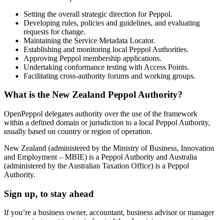
Setting the overall strategic direction for Peppol.
Developing rules, policies and guidelines, and evaluating
requests for change.
Maintaining the Service Metadata Locator.
Establishing and monitoring local Peppol Authorities.
Approving Peppol membership applications.
Undertaking conformance testing with Access Points.
Facilitating cross-authority forums and working groups.
What is the New Zealand Peppol Authority?
OpenPeppol delegates authority over the use of the framework
within a defined domain or jurisdiction to a local Peppol Authority,
usually based on country or region of operation.
New Zealand (administered by the Ministry of Business, Innovation
and Employment – MBIE) is a Peppol Authority and Australia
(administered by the Australian Taxation Office) is a Peppol
Authority.
Sign up, to stay ahead
If you’re a business owner, accountant, business advisor or manager