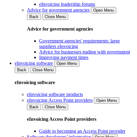
eInvoicing leadership forums
Advice for government agencies
Open Menu
Back
Close Menu
Advice for government agencies
Government agencies' requirements: large
suppliers eInvoicing
Advice for businesses trading with government
Improving payment times
eInvoicing software
Open Menu
Back
Close Menu
eInvoicing software
eInvoicing software products
eInvoicing Access Point providers
Open Menu
Back
Close Menu
eInvoicing Access Point providers
Guide to becoming an Access Point provider
Software developers’ information