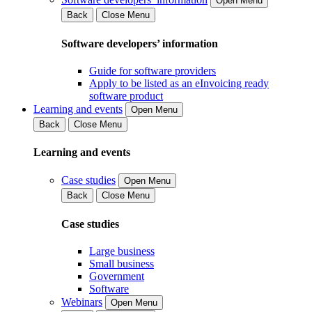
Open Menu
Back
Close Menu
Software developers’ information
Guide for software providers
Apply to be listed as an eInvoicing ready
software product
Learning and events
Open Menu
Back
Close Menu
Learning and events
Case studies
Open Menu
Back
Close Menu
Case studies
Large business
Small business
Government
Software
Webinars
Open Menu