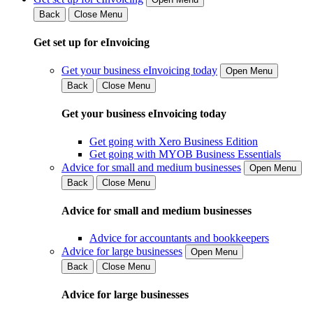
Back
Close Menu
Get set up for eInvoicing
Get your business eInvoicing today
Open Menu
Back
Close Menu
Get your business eInvoicing today
Get going with Xero Business Edition
Get going with MYOB Business Essentials
Advice for small and medium businesses
Open Menu
Back
Close Menu
Advice for small and medium businesses
Advice for accountants and bookkeepers
Advice for large businesses
Open Menu
Back
Close Menu
Advice for large businesses