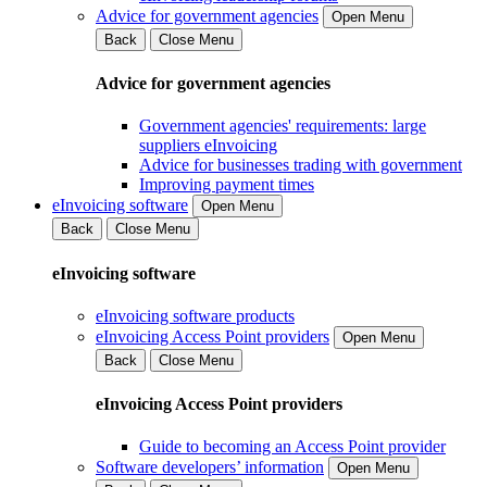
Advice for government agencies
Open Menu
Back
Close Menu
Advice for government agencies
Government agencies' requirements: large
suppliers eInvoicing
Advice for businesses trading with government
Improving payment times
eInvoicing software
Open Menu
Back
Close Menu
eInvoicing software
eInvoicing software products
eInvoicing Access Point providers
Open Menu
Back
Close Menu
eInvoicing Access Point providers
Guide to becoming an Access Point provider
Software developers’ information
Open Menu