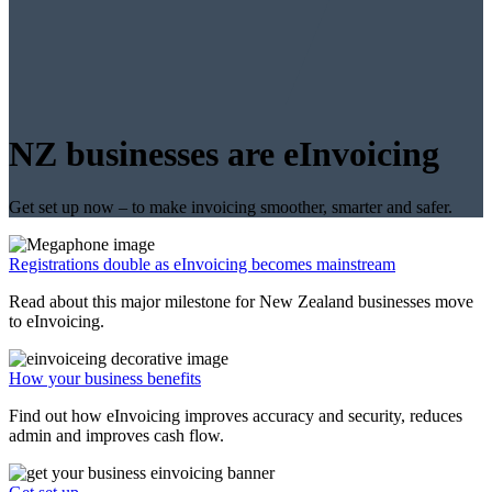
NZ businesses are eInvoicing
Get set up now – to make invoicing smoother, smarter and safer.
Registrations double as eInvoicing becomes mainstream
Read about this major milestone for New Zealand businesses move
to eInvoicing.
How your business benefits
Find out how eInvoicing improves accuracy and security, reduces
admin and improves cash flow.