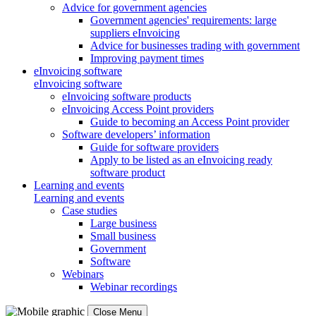
Advice for government agencies
Government agencies' requirements: large
suppliers eInvoicing
Advice for businesses trading with government
Improving payment times
eInvoicing software
eInvoicing software
eInvoicing software products
eInvoicing Access Point providers
Guide to becoming an Access Point provider
Software developers’ information
Guide for software providers
Apply to be listed as an eInvoicing ready
software product
Learning and events
Learning and events
Case studies
Large business
Small business
Government
Software
Webinars
Webinar recordings
Close Menu