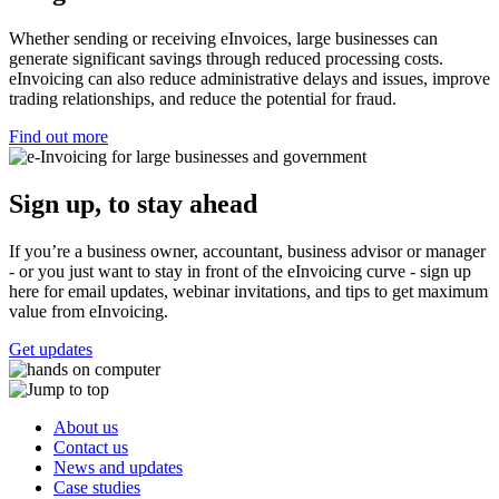
Whether sending or receiving eInvoices, large businesses can
generate significant savings through reduced processing costs.
eInvoicing can also reduce administrative delays and issues, improve
trading relationships, and reduce the potential for fraud.
Find out more
Sign up, to stay ahead
If you’re a business owner, accountant, business advisor or manager
- or you just want to stay in front of the eInvoicing curve - sign up
here for email updates, webinar invitations, and tips to get maximum
value from eInvoicing.
Get updates
About us
Contact us
News and updates
Case studies