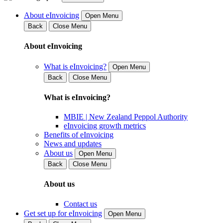
About eInvoicing
Open Menu
Back
Close Menu
About eInvoicing
What is eInvoicing?
Open Menu
Back
Close Menu
What is eInvoicing?
MBIE | New Zealand Peppol Authority
eInvoicing growth metrics
Benefits of eInvoicing
News and updates
About us
Open Menu
Back
Close Menu
About us
Contact us
Get set up for eInvoicing
Open Menu