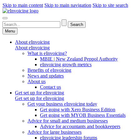
Skip to main content
Skip to main navigation
Skip to site search
Menu
About eInvoicing
About eInvoicing
What is eInvoicing?
MBIE | New Zealand Peppol Authority
eInvoicing growth metrics
Benefits of eInvoicing
News and updates
About us
Contact us
Get set up for eInvoicing
Get set up for eInvoicing
Get your business eInvoicing today
Get going with Xero Business Edition
Get going with MYOB Business Essentials
Advice for small and medium businesses
Advice for accountants and bookkeepers
Advice for large businesses
eInvoicing leadership forums