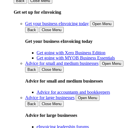
Back
Close Menu
Get set up for eInvoicing
Get your business eInvoicing today
Open Menu
Back
Close Menu
Get your business eInvoicing today
Get going with Xero Business Edition
Get going with MYOB Business Essentials
Advice for small and medium businesses
Open Menu
Back
Close Menu
Advice for small and medium businesses
Advice for accountants and bookkeepers
Advice for large businesses
Open Menu
Back
Close Menu
Advice for large businesses
eInvoicing leadership forums