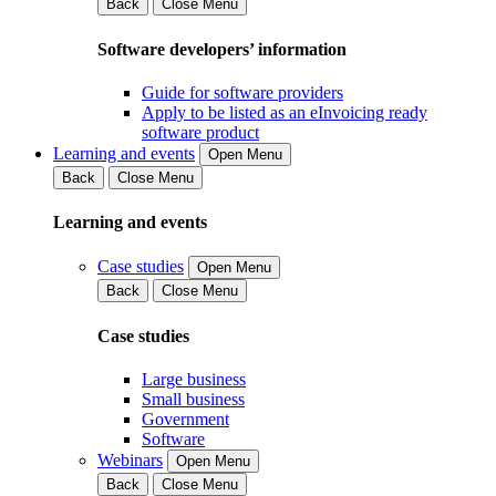
Back
Close Menu
Software developers’ information
Guide for software providers
Apply to be listed as an eInvoicing ready
software product
Learning and events
Open Menu
Back
Close Menu
Learning and events
Case studies
Open Menu
Back
Close Menu
Case studies
Large business
Small business
Government
Software
Webinars
Open Menu
Back
Close Menu