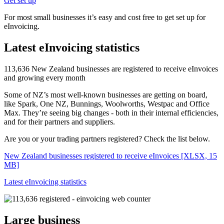
Get set up
For most small businesses it’s easy and cost free to get set up for
eInvoicing.
Latest eInvoicing statistics
113,636 New Zealand businesses are registered to receive eInvoices
and growing every month
Some of NZ’s most well-known businesses are getting on board,
like Spark, One NZ, Bunnings, Woolworths, Westpac and Office
Max. They’re seeing big changes - both in their internal efficiencies,
and for their partners and suppliers.
Are you or your trading partners registered? Check the list below.
New Zealand businesses registered to receive eInvoices
[XLSX, 15
MB]
Latest eInvoicing statistics
Large business