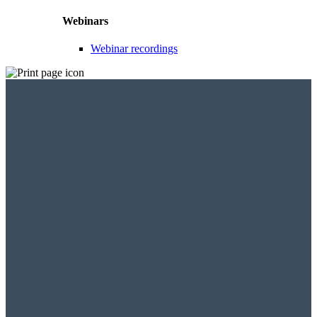
Webinars
Webinar recordings