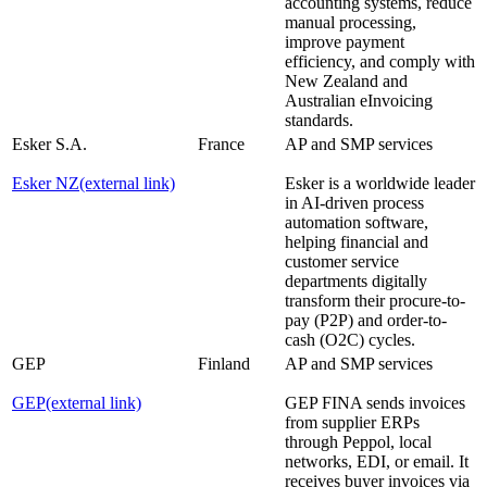
accounting systems, reduce
manual processing,
improve payment
efficiency, and comply with
New Zealand and
Australian eInvoicing
standards.
Esker S.A.
France
AP and SMP services
Esker NZ
(external link)
Esker is a worldwide leader
in AI-driven process
automation software,
helping financial and
customer service
departments digitally
transform their procure-to-
pay (P2P) and order-to-
cash (O2C) cycles.
GEP
Finland
AP and SMP services
GEP
(external link)
GEP FINA sends invoices
from supplier ERPs
through Peppol, local
networks, EDI, or email. It
receives buyer invoices via