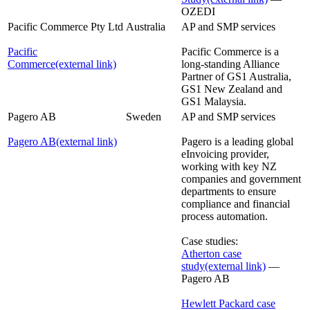
OZEDI
Pacific Commerce Pty Ltd
Australia
AP and SMP services
Pacific
Pacific Commerce is a
Commerce
(external link)
long-standing Alliance
Partner of GS1 Australia,
GS1 New Zealand and
GS1 Malaysia.
Pagero AB
Sweden
AP and SMP services
Pagero AB
(external link)
Pagero is a leading global
eInvoicing provider,
working with key NZ
companies and government
departments to ensure
compliance and financial
process automation.
Case studies:
Atherton case
study
(external link)
—
Pagero AB
Hewlett Packard case