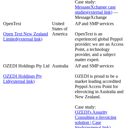
Case study:
MessageXchange case
studies
(external link)
—
MessageXchange
OpenText
United
AP and SMP services
States of
Open Text New Zealand
America
OpenText is an
Limited
(external link)
experienced global Peppol
provider; we are an Access
Point, a technology
provider, and a subject
matter expert.
OZEDI Holdings Pty Ltd
Australia
AP and SMP services
OZEDI Holdings Pty
OZEDI is proud to be a
Ltd
(external link)
market leading accredited
Peppol Access Point for
eInvoicing in Australia and
New Zealand.
Case study:
OZEDI's Assurity
Consulting e-Invoicing
solution | Case
Study
(external link)
—