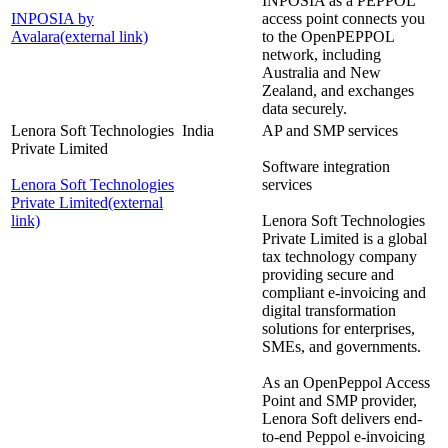
INPOSIA as a PEPPOL
INPOSIA by
access point connects you
Avalara
(external link)
to the OpenPEPPOL
network, including
Australia and New
Zealand, and exchanges
data securely.
Lenora Soft Technologies
India
AP and SMP services
Private Limited
Software integration
Lenora Soft Technologies
services
Private Limited
(external
link)
Lenora Soft Technologies
Private Limited is a global
tax technology company
providing secure and
compliant e-invoicing and
digital transformation
solutions for enterprises,
SMEs, and governments.
As an OpenPeppol Access
Point and SMP provider,
Lenora Soft delivers end-
to-end Peppol e-invoicing