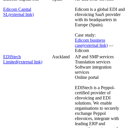
Edicom Capital
Edicom is a global EDI and
SL
(external link)
eInvoicing SaaS provider
with its headquarters in
Europe (Spain).
Case study:
Edicom business
case
(external link)
—
Edicom
EDIStech
Auckland
AP and SMP services
Limited
(external link)
Translation services
Software integration
services
Online portal
EDIStech is a Peppol-
certified provider of
eInvoicing and EDI
solutions. We enable
organisations to securely
exchange Peppol
eInvoices, integrate with
leading ERP and