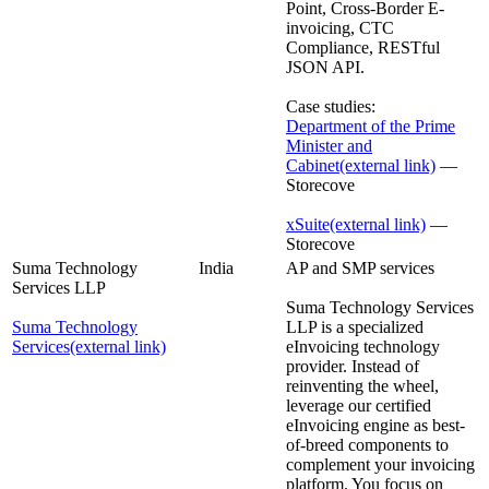
Point, Cross-Border E-
invoicing, CTC
Compliance, RESTful
JSON API.
Case studies:
Department of the Prime
Minister and
Cabinet
(external link)
—
Storecove
xSuite
(external link)
—
Storecove
Suma Technology
India
AP and SMP services
Services LLP
Suma Technology Services
Suma Technology
LLP is a specialized
Services
(external link)
eInvoicing technology
provider. Instead of
reinventing the wheel,
leverage our certified
eInvoicing engine as best-
of-breed components to
complement your invoicing
platform. You focus on