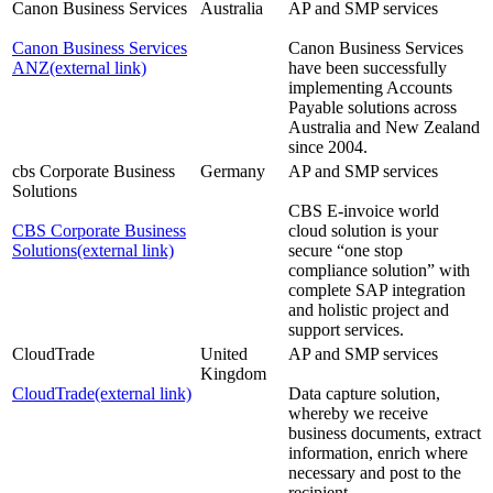
Canon Business Services
Australia
AP and SMP services
Canon Business Services
Canon Business Services
ANZ
(external link)
have been successfully
implementing Accounts
Payable solutions across
Australia and New Zealand
since 2004.
cbs Corporate Business
Germany
AP and SMP services
Solutions
CBS E-invoice world
CBS Corporate Business
cloud solution is your
Solutions
(external link)
secure “one stop
compliance solution” with
complete SAP integration
and holistic project and
support services.
CloudTrade
United
AP and SMP services
Kingdom
CloudTrade
(external link)
Data capture solution,
whereby we receive
business documents, extract
information, enrich where
necessary and post to the
recipient.