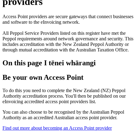
providers
Access Point providers are secure gateways that connect businesses
and software to the eInvoicing network.
All Peppol Service Providers listed on this register have met the
Peppol requirements around network governance and security. This
includes accreditation with the New Zealand Peppol Authority or
through mutual accreditation with the Australian Taxation Office.
On this page
I tēnei whārangi
Be your own Access Point
To do this you need to complete the New Zealand (NZ) Peppol
Authority accreditation process. You'll then be published on our
eInvoicing accredited access point providers list.
You can also choose to be recognised by the Australian Peppol
Authority as an accredited Australian access point provider.
Find out more about becoming an Access Point provider