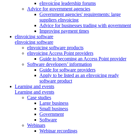
eInvoicing leadership forums
Advice for government agencies
Government agencies' requirements: large
suppliers eInvoicing
Advice for businesses trading with government
Improving payment times
eInvoicing software
eInvoicing software
eInvoicing software products
eInvoicing Access Point providers
Guide to becoming an Access Point provider
Software developers’ information
Guide for software providers
Apply to be listed as an eInvoicing ready
software product
Learning and events
Learning and events
Case studies
Large business
Small business
Government
Software
Webinars
Webinar recordings