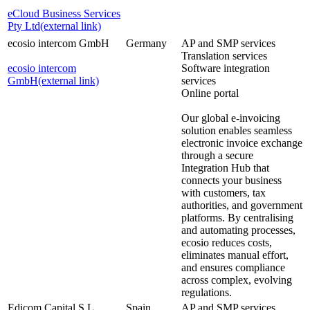
eCloud Business Services
Pty Ltd
(external link)
ecosio intercom GmbH
Germany
AP and SMP services
Translation services
ecosio intercom
Software integration
GmbH
(external link)
services
Online portal
Our global e-invoicing
solution enables seamless
electronic invoice exchange
through a secure
Integration Hub that
connects your business
with customers, tax
authorities, and government
platforms. By centralising
and automating processes,
ecosio reduces costs,
eliminates manual effort,
and ensures compliance
across complex, evolving
regulations.
Edicom Capital S.L
Spain
AP and SMP services