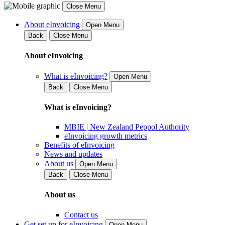
Close Menu
About eInvoicing
Open Menu
Back
Close Menu
About eInvoicing
What is eInvoicing?
Open Menu
Back
Close Menu
What is eInvoicing?
MBIE | New Zealand Peppol Authority
eInvoicing growth metrics
Benefits of eInvoicing
News and updates
About us
Open Menu
Back
Close Menu
About us
Contact us
Get set up for eInvoicing
Open Menu