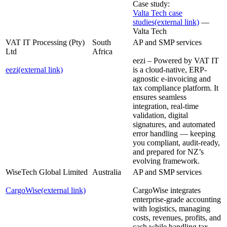
Case study:
Valta Tech case
studies
(external link)
—
Valta Tech
VAT IT Processing (Pty)
South
AP and SMP services
Ltd
Africa
eezi – Powered by VAT IT
eezi
(external link)
is a cloud-native, ERP-
agnostic e-invoicing and
tax compliance platform. It
ensures seamless
integration, real-time
validation, digital
signatures, and automated
error handling — keeping
you compliant, audit-ready,
and prepared for NZ’s
evolving framework.
WiseTech Global Limited
Australia
AP and SMP services
CargoWise
(external link)
CargoWise integrates
enterprise-grade accounting
with logistics, managing
costs, revenues, profits, and
cash while handling tax,