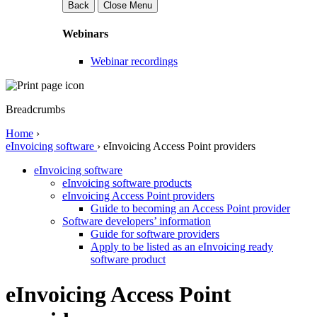
Back
Close Menu
Webinars
Webinar recordings
Breadcrumbs
Home
›
eInvoicing software
›
eInvoicing Access Point providers
eInvoicing software
eInvoicing software products
eInvoicing Access Point providers
Guide to becoming an Access Point provider
Software developers’ information
Guide for software providers
Apply to be listed as an eInvoicing ready
software product
eInvoicing Access Point