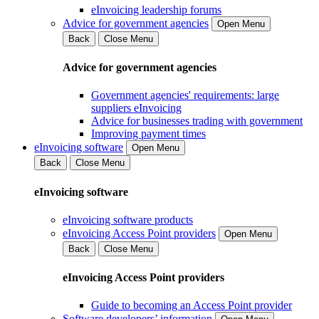
eInvoicing leadership forums
Advice for government agencies
Open Menu
Back
Close Menu
Advice for government agencies
Government agencies' requirements: large
suppliers eInvoicing
Advice for businesses trading with government
Improving payment times
eInvoicing software
Open Menu
Back
Close Menu
eInvoicing software
eInvoicing software products
eInvoicing Access Point providers
Open Menu
Back
Close Menu
eInvoicing Access Point providers
Guide to becoming an Access Point provider
Software developers’ information