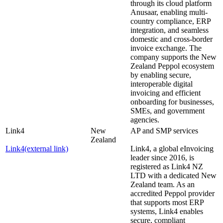
through its cloud platform
Anusaar, enabling multi-
country compliance, ERP
integration, and seamless
domestic and cross-border
invoice exchange. The
company supports the New
Zealand Peppol ecosystem
by enabling secure,
interoperable digital
invoicing and efficient
onboarding for businesses,
SMEs, and government
agencies.
Link4
New
AP and SMP services
Zealand
Link4
(external link)
Link4, a global eInvoicing
leader since 2016, is
registered as Link4 NZ
LTD with a dedicated New
Zealand team. As an
accredited Peppol provider
that supports most ERP
systems, Link4 enables
secure, compliant