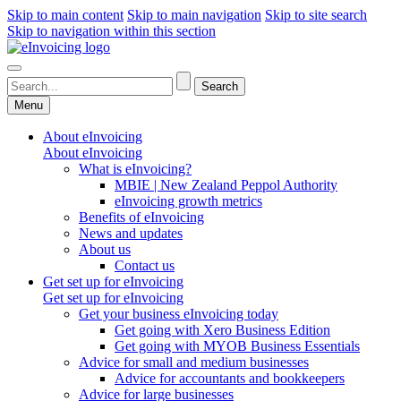
Skip to main content
Skip to main navigation
Skip to site search
Skip to navigation within this section
Menu
About eInvoicing
About eInvoicing
What is eInvoicing?
MBIE | New Zealand Peppol Authority
eInvoicing growth metrics
Benefits of eInvoicing
News and updates
About us
Contact us
Get set up for eInvoicing
Get set up for eInvoicing
Get your business eInvoicing today
Get going with Xero Business Edition
Get going with MYOB Business Essentials
Advice for small and medium businesses
Advice for accountants and bookkeepers
Advice for large businesses