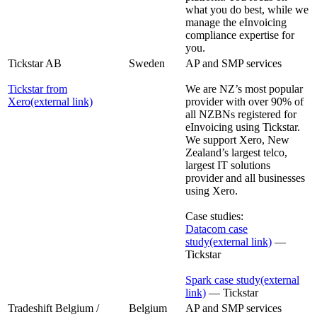
what you do best, while we
manage the eInvoicing
compliance expertise for
you.
Tickstar AB
Sweden
AP and SMP services
Tickstar from
We are NZ’s most popular
Xero
(external link)
provider with over 90% of
all NZBNs registered for
eInvoicing using Tickstar.
We support Xero, New
Zealand’s largest telco,
largest IT solutions
provider and all businesses
using Xero.
Case studies:
Datacom case
study
(external link)
—
Tickstar
Spark case study
(external
link)
— Tickstar
Tradeshift Belgium /
Belgium
AP and SMP services