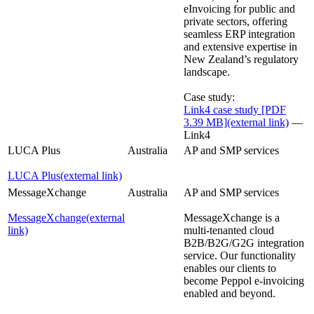
eInvoicing for public and
private sectors, offering
seamless ERP integration
and extensive expertise in
New Zealand’s regulatory
landscape.
Case study:
Link4 case study [PDF
3.39 MB]
(external link)
—
Link4
LUCA Plus
Australia
AP and SMP services
LUCA Plus
(external link)
MessageXchange
Australia
AP and SMP services
MessageXchange
(external
MessageXchange is a
link)
multi-tenanted cloud
B2B/B2G/G2G integration
service. Our functionality
enables our clients to
become Peppol e-invoicing
enabled and beyond.