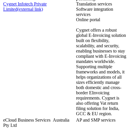
Cygnet Infotech Private
Translation services
Limited
(external link)
Software integration
services
Online portal
Cygnet offers a robust
global E-Invoicing solution
built on flexibility,
scalability, and security,
enabling businesses to stay
compliant with E-Invoicing
mandates worldwide.
Supporting multiple
frameworks and models, it
helps organizations of all
sizes efficiently manage
both domestic and cross-
border EInvoicing
requirements. Cygnet is
also offering Vat return
filing solution for India,
GCC & EU region.
eCloud Business Services
Australia
AP and SMP services
Pty Ltd