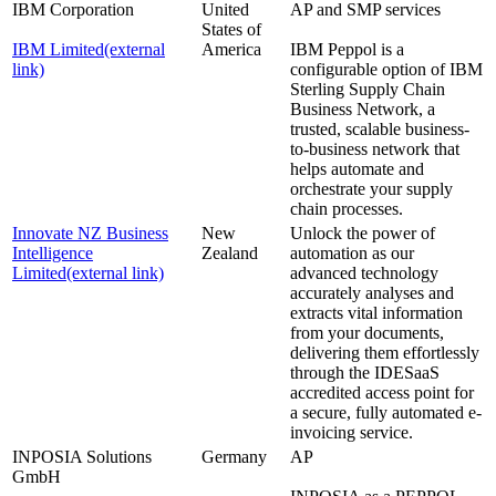
IBM Corporation
United
AP and SMP services
States of
IBM Limited
(external
America
IBM Peppol is a
link)
configurable option of IBM
Sterling Supply Chain
Business Network, a
trusted, scalable business-
to-business network that
helps automate and
orchestrate your supply
chain processes.
Innovate NZ Business
New
Unlock the power of
Intelligence
Zealand
automation as our
Limited
(external link)
advanced technology
accurately analyses and
extracts vital information
from your documents,
delivering them effortlessly
through the IDESaaS
accredited access point for
a secure, fully automated e-
invoicing service.
INPOSIA Solutions
Germany
AP
GmbH