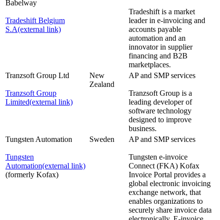
Babelway
Tradeshift is a market
Tradeshift Belgium
leader in e-invoicing and
S.A
(external link)
accounts payable
automation and an
innovator in supplier
financing and B2B
marketplaces.
Tranzsoft Group Ltd
New
AP and SMP services
Zealand
Tranzsoft Group
Tranzsoft Group is a
Limited
(external link)
leading developer of
software technology
designed to improve
business.
Tungsten Automation
Sweden
AP and SMP services
Tungsten
Tungsten e-invoice
Automation
(external link)
Connect (FKA) Kofax
(formerly Kofax)
Invoice Portal provides a
global electronic invoicing
exchange network, that
enables organizations to
securely share invoice data
electronically. E-invoice