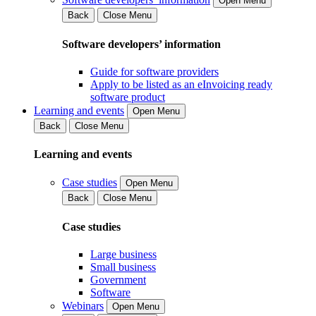
Open Menu
Back
Close Menu
Software developers’ information
Guide for software providers
Apply to be listed as an eInvoicing ready
software product
Learning and events
Open Menu
Back
Close Menu
Learning and events
Case studies
Open Menu
Back
Close Menu
Case studies
Large business
Small business
Government
Software
Webinars
Open Menu