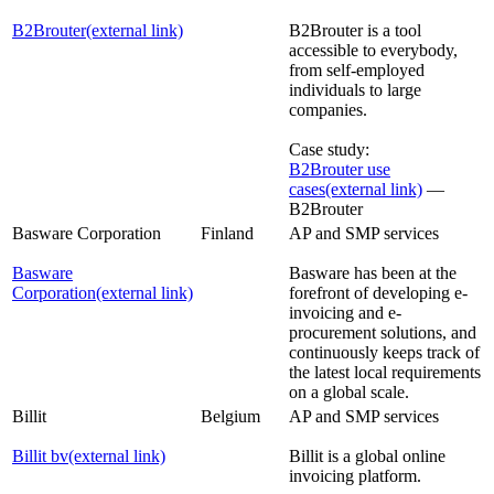
B2Brouter
(external link)
B2Brouter is a tool
accessible to everybody,
from self-employed
individuals to large
companies.
Case study:
B2Brouter use
cases
(external link)
—
B2Brouter
Basware Corporation
Finland
AP and SMP services
Basware
Basware has been at the
Corporation
(external link)
forefront of developing e-
invoicing and e-
procurement solutions, and
continuously keeps track of
the latest local requirements
on a global scale.
Billit
Belgium
AP and SMP services
Billit bv
(external link)
Billit is a global online
invoicing platform.