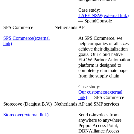
Case study:
TAFE NSW
(external link)
— SpendConsole
SPS Commerce
Netherlands
AP
SPS Commerce
(external
At SPS Commerce, we
link)
help companies of all sizes
achieve their digitalization
goals. Our cloud-native
FLOW Partner Automation
platform is designed to
completely eliminate paper
from the supply chain.
Case study:
Our customers
(external
link)
— SPS Commerce
Storecove (Datajust B.V.)
Netherlands
AP and SMP services
Storecove
(external link)
Send e-invoices from
anywhere to anywhere.
Peppol Access Point,
DBNAlliance Access