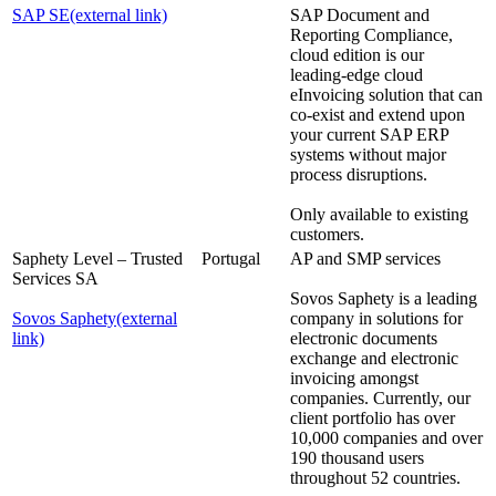
SAP SE
(external link)
SAP Document and
Reporting Compliance,
cloud edition is our
leading-edge cloud
eInvoicing solution that can
co-exist and extend upon
your current SAP ERP
systems without major
process disruptions.
Only available to existing
customers.
Saphety Level – Trusted
Portugal
AP and SMP services
Services SA
Sovos Saphety is a leading
Sovos Saphety
(external
company in solutions for
link)
electronic documents
exchange and electronic
invoicing amongst
companies. Currently, our
client portfolio has over
10,000 companies and over
190 thousand users
throughout 52 countries.