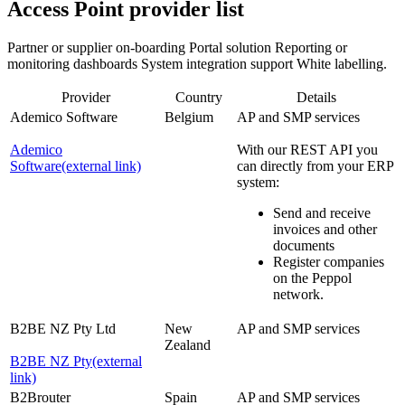
Access Point provider list
Partner or supplier on-boarding Portal solution Reporting or
monitoring dashboards System integration support White labelling.
Provider
Country
Details
Ademico Software
Belgium
AP and SMP services
Ademico
With our REST API you
Software
(external link)
can directly from your ERP
system:
Send and receive
invoices and other
documents
Register companies
on the Peppol
network.
B2BE NZ Pty Ltd
New
AP and SMP services
Zealand
B2BE NZ Pty
(external
link)
B2Brouter
Spain
AP and SMP services