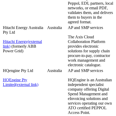
Peppol, EDI, partners, local
networks, or email PDF,
validates them, and delivers
them to buyers in the
agreed format.
Hitachi Energy Australia
Australia
AP and SMP services
Pty Ltd
The Axis Cloud
Hitachi Energy
(external
Collaboration Platform
link)
(formerly ABB
provides electronic
Power Grid)
solutions for supply chain
procure-to-pay, contractor
work management and
electronic catalogue.
HQengine Pty Ltd
Australia
AP and SMP services
HQEngine Pty
HQEngine is an Australian
Limited
(external link)
independent specialist
company offering Digital
Spend Management and
eInvoicing solutions and
services operating our own
ATO certified PEPPOL
Access Point.