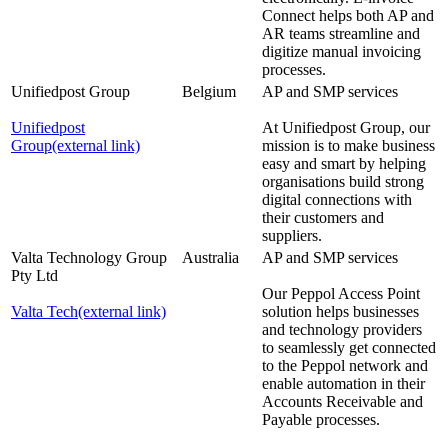
Connect helps both AP and
AR teams streamline and
digitize manual invoicing
processes.
Unifiedpost Group
Belgium
AP and SMP services
Unifiedpost
At Unifiedpost Group, our
Group
(external link)
mission is to make business
easy and smart by helping
organisations build strong
digital connections with
their customers and
suppliers.
Valta Technology Group
Australia
AP and SMP services
Pty Ltd
Our Peppol Access Point
Valta Tech
(external link)
solution helps businesses
and technology providers
to seamlessly get connected
to the Peppol network and
enable automation in their
Accounts Receivable and
Payable processes.