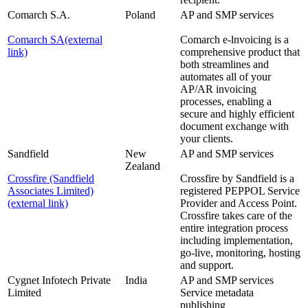
Comarch S.A.
Poland
AP and SMP services
Comarch SA
(external
Comarch e-lnvoicing is a
link)
comprehensive product that
both streamlines and
automates all of your
AP/AR invoicing
processes, enabling a
secure and highly efficient
document exchange with
your clients.
Sandfield
New
AP and SMP services
Zealand
Crossfire (Sandfield
Crossfire by Sandfield is a
Associates Limited)
registered PEPPOL Service
(external link)
Provider and Access Point.
Crossfire takes care of the
entire integration process
including implementation,
go-live, monitoring, hosting
and support.
Cygnet Infotech Private
India
AP and SMP services
Limited
Service metadata
publishing