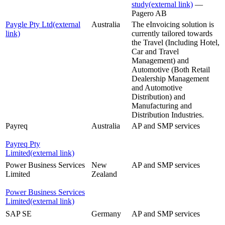
study
(external link)
—
Pagero AB
Paygle Pty Ltd
(external
Australia
The eInvoicing solution is
link)
currently tailored towards
the Travel (Including Hotel,
Car and Travel
Management) and
Automotive (Both Retail
Dealership Management
and Automotive
Distribution) and
Manufacturing and
Distribution Industries.
Payreq
Australia
AP and SMP services
Payreq Pty
Limited
(external link)
Power Business Services
New
AP and SMP services
Limited
Zealand
Power Business Services
Limited
(external link)
SAP SE
Germany
AP and SMP services