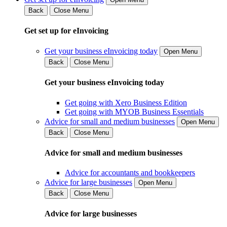
Back
Close Menu
Get set up for eInvoicing
Get your business eInvoicing today
Open Menu
Back
Close Menu
Get your business eInvoicing today
Get going with Xero Business Edition
Get going with MYOB Business Essentials
Advice for small and medium businesses
Open Menu
Back
Close Menu
Advice for small and medium businesses
Advice for accountants and bookkeepers
Advice for large businesses
Open Menu
Back
Close Menu
Advice for large businesses