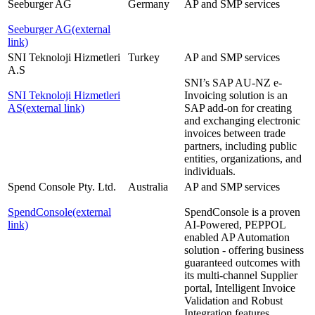
Seeburger AG
Germany
AP and SMP services
Seeburger AG
(external
link)
SNI Teknoloji Hizmetleri
Turkey
AP and SMP services
A.S
SNI’s SAP AU-NZ e-
SNI Teknoloji Hizmetleri
Invoicing solution is an
AS
(external link)
SAP add-on for creating
and exchanging electronic
invoices between trade
partners, including public
entities, organizations, and
individuals.
Spend Console Pty. Ltd.
Australia
AP and SMP services
SpendConsole
(external
SpendConsole is a proven
link)
AI-Powered, PEPPOL
enabled AP Automation
solution - offering business
guaranteed outcomes with
its multi-channel Supplier
portal, Intelligent Invoice
Validation and Robust
Integration features.