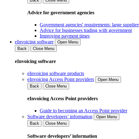
Back
Close Menu
Advice for government agencies
Government agencies' requirements: large supplier
Advice for businesses trading with government
Improving payment times
eInvoicing software
Open Menu
Back
Close Menu
eInvoicing software
eInvoicing software products
eInvoicing Access Point providers
Open Menu
Back
Close Menu
eInvoicing Access Point providers
Guide to becoming an Access Point provider
Software developers’ information
Open Menu
Back
Close Menu
Software developers’ information