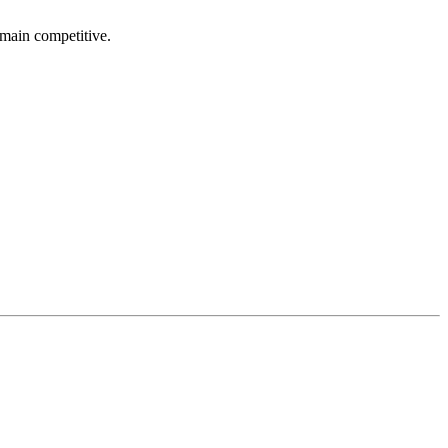
emain competitive.