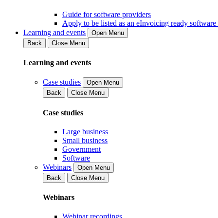
Guide for software providers
Apply to be listed as an eInvoicing ready software
Learning and events
Open Menu
Back
Close Menu
Learning and events
Case studies
Open Menu
Back
Close Menu
Case studies
Large business
Small business
Government
Software
Webinars
Open Menu
Back
Close Menu
Webinars
Webinar recordings