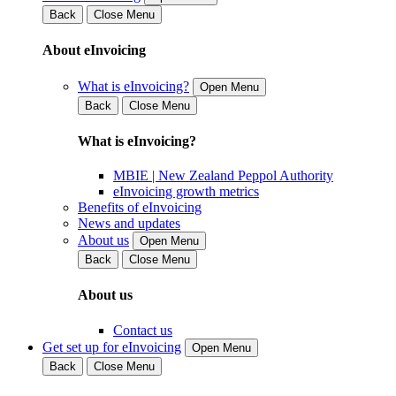
Back
Close Menu
About eInvoicing
What is eInvoicing?
Open Menu
Back
Close Menu
What is eInvoicing?
MBIE | New Zealand Peppol Authority
eInvoicing growth metrics
Benefits of eInvoicing
News and updates
About us
Open Menu
Back
Close Menu
About us
Contact us
Get set up for eInvoicing
Open Menu
Back
Close Menu