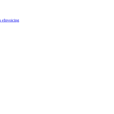
s eInvoicing