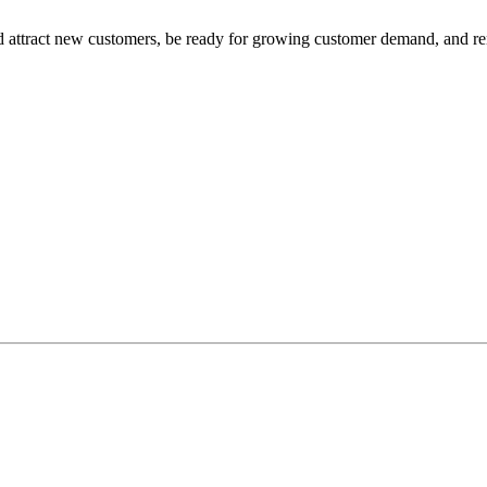
nd attract new customers, be ready for growing customer demand, and r