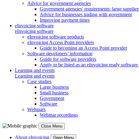
Advice for government agencies
Government agencies' requirements: large supplier
Advice for businesses trading with government
Improving payment times
eInvoicing software
eInvoicing software
eInvoicing software products
eInvoicing Access Point providers
Guide to becoming an Access Point provider
Software developers’ information
Guide for software providers
Apply to be listed as an eInvoicing ready software
Learning and events
Learning and events
Case studies
Large business
Small business
Government
Software
Webinars
Webinar recordings
Close Menu
About eInvoicing
Open Menu