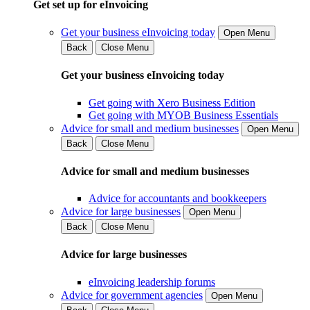
Get set up for eInvoicing
Get your business eInvoicing today
Open Menu
Back
Close Menu
Get your business eInvoicing today
Get going with Xero Business Edition
Get going with MYOB Business Essentials
Advice for small and medium businesses
Open Menu
Back
Close Menu
Advice for small and medium businesses
Advice for accountants and bookkeepers
Advice for large businesses
Open Menu
Back
Close Menu
Advice for large businesses
eInvoicing leadership forums
Advice for government agencies
Open Menu