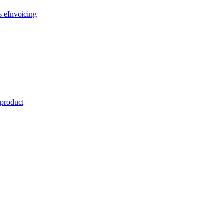
s eInvoicing
 product