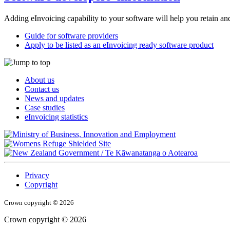
Adding eInvoicing capability to your software will help you retain a
Guide for software providers
Apply to be listed as an eInvoicing ready software product
About us
Contact us
News and updates
Case studies
eInvoicing statistics
/
Te Kāwanatanga o Aotearoa
Privacy
Copyright
Crown copyright © 2026
Crown copyright © 2026