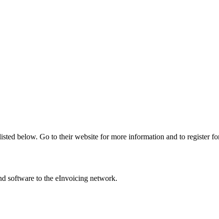
listed below. Go to their website for more information and to register fo
nd software to the eInvoicing network.