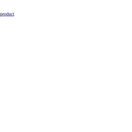
 product