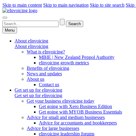
Skip to main content
Skip to main navigation
Skip to site search
Skip 
Menu
About eInvoicing
About eInvoicing
What is eInvoicing?
MBIE | New Zealand Peppol Authority
eInvoicing growth metrics
Benefits of eInvoicing
News and updates
About us
Contact us
Get set up for eInvoicing
Get set up for eInvoicing
Get your business eInvoicing today
Get going with Xero Business Edition
Get going with MYOB Business Essentials
Advice for small and medium businesses
Advice for accountants and bookkeepers
Advice for large businesses
eInvoicing leadership forums