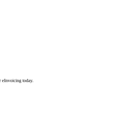
r eInvoicing today.