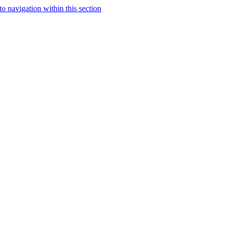
to navigation within this section