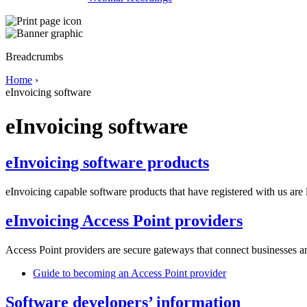
Breadcrumbs
Home
›
eInvoicing software
eInvoicing software
eInvoicing software products
eInvoicing capable software products that have registered with us are 
eInvoicing Access Point providers
Access Point providers are secure gateways that connect businesses a
Guide to becoming an Access Point provider
Software developers’ information