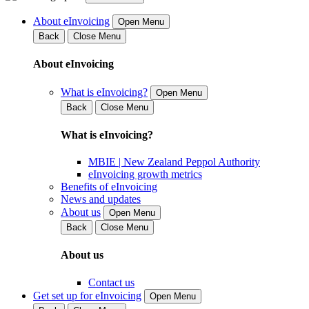
About eInvoicing
Open Menu
Back
Close Menu
About eInvoicing
What is eInvoicing?
Open Menu
Back
Close Menu
What is eInvoicing?
MBIE | New Zealand Peppol Authority
eInvoicing growth metrics
Benefits of eInvoicing
News and updates
About us
Open Menu
Back
Close Menu
About us
Contact us
Get set up for eInvoicing
Open Menu