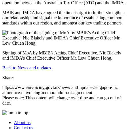
operation between the Australian Tax Office (ATO) and the IMDA.
MBIE and IMDA have agreed the time is right to further strengthen
our relationship and signal the importance of establishing common
standards within our region, and amongst our key trading partners.
Signing of MoA by MBIE’s Acting Chief Executive, Nic Blakely
and IMDA’s Chief Executive Officer Mr. Lew Chuen Hong.
Back to News and updates
Share:
https://www.einvoicing.govt.nz/news-and-updates/singapore-nz-
announce-einvoicing-memorandum-of-agreement
Please note: This content will change over time and can go out of
date.
About us
Contact us