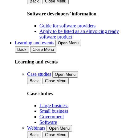
Back
Close Menu
Software developers’ information
Guide for software providers
Apply to be listed as an eInvoicing ready
software product
Learning and events
Open Menu
Back
Close Menu
Learning and events
Case studies
Open Menu
Back
Close Menu
Case studies
Large business
Small business
Government
Software
Webinars
Open Menu
Back
Close Menu