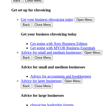
Back
Close Menu
Get set up for eInvoicing
Get your business eInvoicing today
Open Menu
Back
Close Menu
Get your business eInvoicing today
Get going with Xero Business Edition
Get going with MYOB Business Essentials
Advice for small and medium businesses
Open Menu
Back
Close Menu
Advice for small and medium businesses
Advice for accountants and bookkeepers
Advice for large businesses
Open Menu
Back
Close Menu
Advice for large businesses
eInvoicing leadership forums