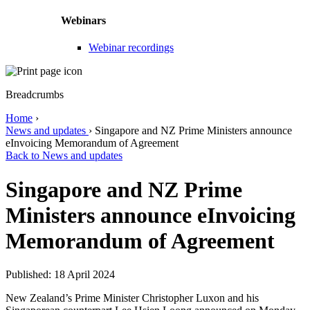
Webinars
Webinar recordings
Breadcrumbs
Home
›
News and updates
›
Singapore and NZ Prime Ministers announce
eInvoicing Memorandum of Agreement
Back to News and updates
Singapore and NZ Prime
Ministers announce eInvoicing
Memorandum of Agreement
Published: 18 April 2024
New Zealand’s Prime Minister Christopher Luxon and his