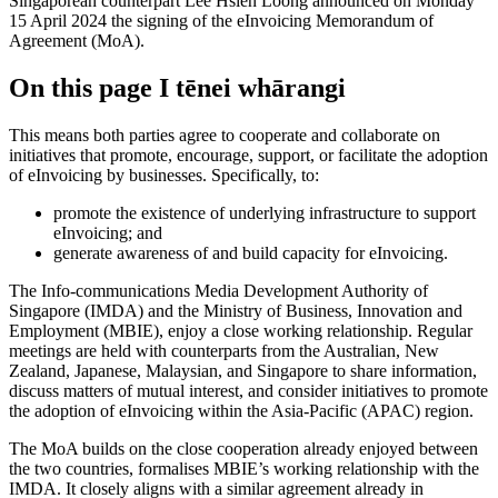
Singaporean counterpart Lee Hsien Loong announced on Monday
15 April 2024 the signing of the eInvoicing Memorandum of
Agreement (MoA).
On this page
I tēnei whārangi
This means both parties agree to cooperate and collaborate on
initiatives that promote, encourage, support, or facilitate the adoption
of eInvoicing by businesses. Specifically, to:
promote the existence of underlying infrastructure to support
eInvoicing; and
generate awareness of and build capacity for eInvoicing.
The Info-communications Media Development Authority of
Singapore (IMDA) and the Ministry of Business, Innovation and
Employment (MBIE), enjoy a close working relationship. Regular
meetings are held with counterparts from the Australian, New
Zealand, Japanese, Malaysian, and Singapore to share information,
discuss matters of mutual interest, and consider initiatives to promote
the adoption of eInvoicing within the Asia-Pacific (APAC) region.
The MoA builds on the close cooperation already enjoyed between
the two countries, formalises MBIE’s working relationship with the
IMDA. It closely aligns with a similar agreement already in