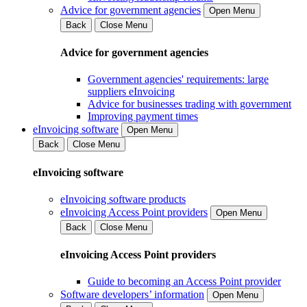
Advice for government agencies
Open Menu
Back
Close Menu
Advice for government agencies
Government agencies' requirements: large
suppliers eInvoicing
Advice for businesses trading with government
Improving payment times
eInvoicing software
Open Menu
Back
Close Menu
eInvoicing software
eInvoicing software products
eInvoicing Access Point providers
Open Menu
Back
Close Menu
eInvoicing Access Point providers
Guide to becoming an Access Point provider
Software developers’ information
Open Menu