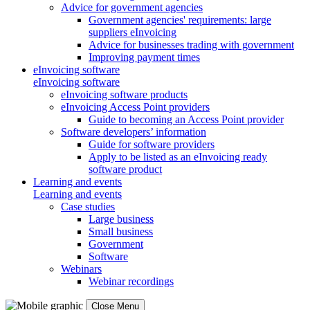
Advice for government agencies
Government agencies' requirements: large
suppliers eInvoicing
Advice for businesses trading with government
Improving payment times
eInvoicing software
eInvoicing software
eInvoicing software products
eInvoicing Access Point providers
Guide to becoming an Access Point provider
Software developers’ information
Guide for software providers
Apply to be listed as an eInvoicing ready
software product
Learning and events
Learning and events
Case studies
Large business
Small business
Government
Software
Webinars
Webinar recordings
Close Menu