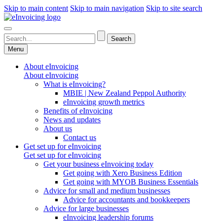
Skip to main content
Skip to main navigation
Skip to site search
Menu
About eInvoicing
About eInvoicing
What is eInvoicing?
MBIE | New Zealand Peppol Authority
eInvoicing growth metrics
Benefits of eInvoicing
News and updates
About us
Contact us
Get set up for eInvoicing
Get set up for eInvoicing
Get your business eInvoicing today
Get going with Xero Business Edition
Get going with MYOB Business Essentials
Advice for small and medium businesses
Advice for accountants and bookkeepers
Advice for large businesses
eInvoicing leadership forums